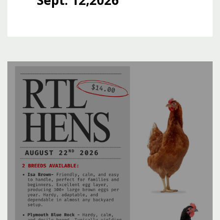
Sept. 12,2026