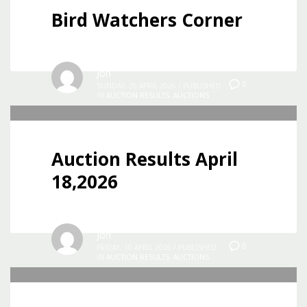
Bird Watchers Corner
Jon
0
SUNDAY, 26 APRIL 2026
/
PUBLISHED
IN
AUCTION RESULTS
,
AUCTIONS
Auction Results April
18,2026
Jon
0
FRIDAY, 10 APRIL 2026
/
PUBLISHED
IN
AUCTION RESULTS
,
AUCTIONS