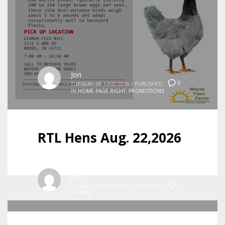
Jon
0
TUESDAY, 09 JUNE 2026
/
PUBLISHED
IN
HOME PAGE RIGHT
,
PROMOTIONS
RTL Hens Aug. 22,2026
Jon
0
SUNDAY, 26 APRIL 2026
/
PUBLISHED
IN
NEWS