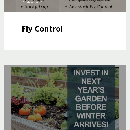
PROMOTIONS
Fly Control