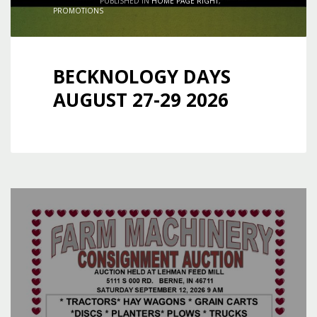
PUBLISHED IN
HOME PAGE RIGHT
,
PROMOTIONS
BECKNOLOGY DAYS
AUGUST 27-29 2026