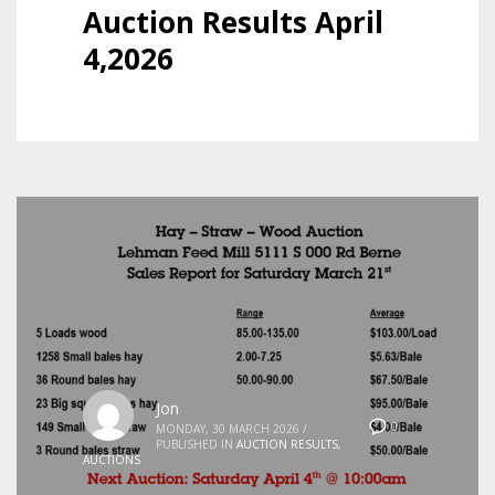
Auction Results April
4,2026
Jon
0
MONDAY, 30 MARCH 2026
/
PUBLISHED IN
AUCTION RESULTS
,
AUCTIONS