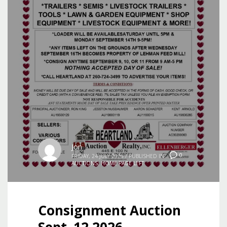
Jon
0
FRIDAY, 24 JULY 2026
/
PUBLISHED IN
AUCTIONS
,
HOME PAGE LEFT
Consignment Auction