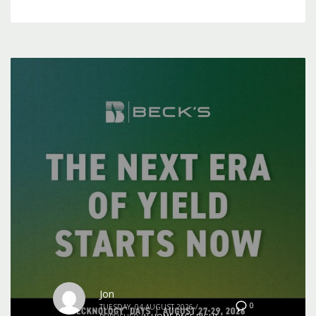
Jon
0
TUESDAY, 04 AUGUST 2026
/