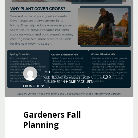
Jon
0
WEDNESDAY, 05 AUGUST 2026
/
PUBLISHED IN
HOME PAGE LEFT
,
PROMOTIONS
Gardeners Fall
Planning