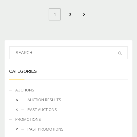
2
1
CATEGORIES
AUCTIONS
AUCTION RESULTS
PAST AUCTIONS
PROMOTIONS
PAST PROMOTIONS