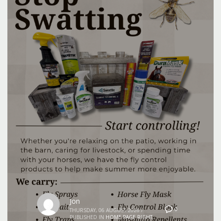
Jon
0
THURSDAY, 06 AUGUST 2026
/
PUBLISHED IN
HOME PAGE RIGHT
,