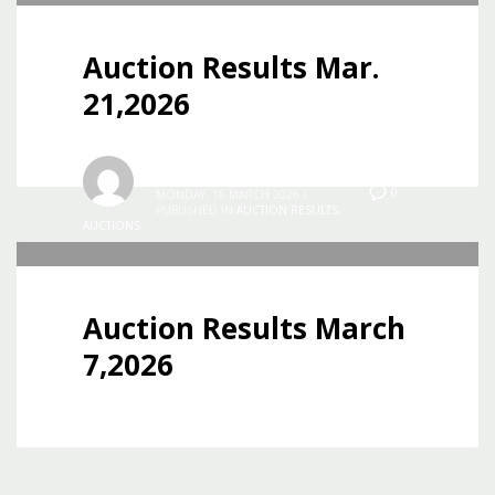
Auction Results Mar.
21,2026
Jon
0
MONDAY, 16 MARCH 2026
/
PUBLISHED IN
AUCTION RESULTS
,
AUCTIONS
Auction Results March
7,2026