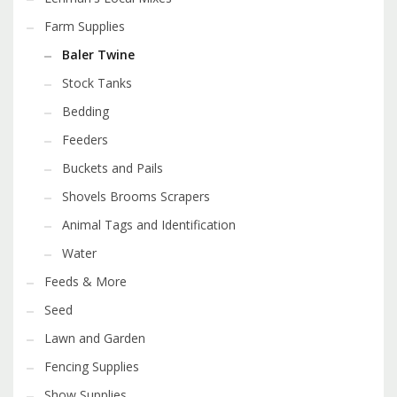
Farm Supplies
Baler Twine
Stock Tanks
Bedding
Feeders
Buckets and Pails
Shovels Brooms Scrapers
Animal Tags and Identification
Water
Feeds & More
Seed
Lawn and Garden
Fencing Supplies
Show Supplies