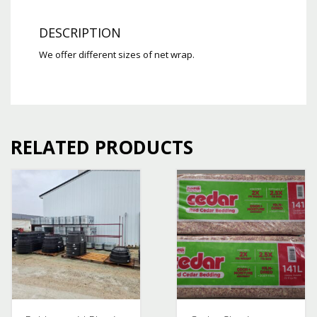
DESCRIPTION
We offer different sizes of net wrap.
RELATED PRODUCTS