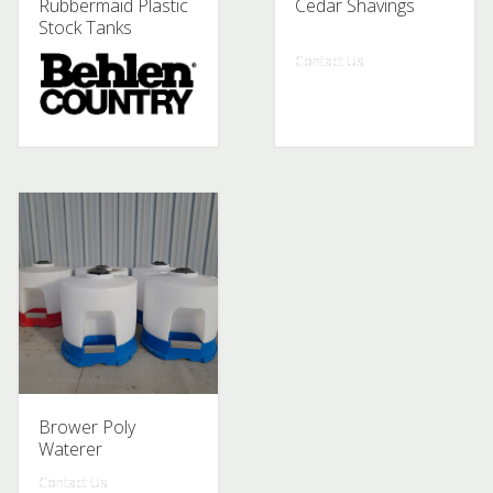
Rubbermaid Plastic
Cedar Shavings
Stock Tanks
Contact Us
Contact Us
Brower Poly
Waterer
Contact Us