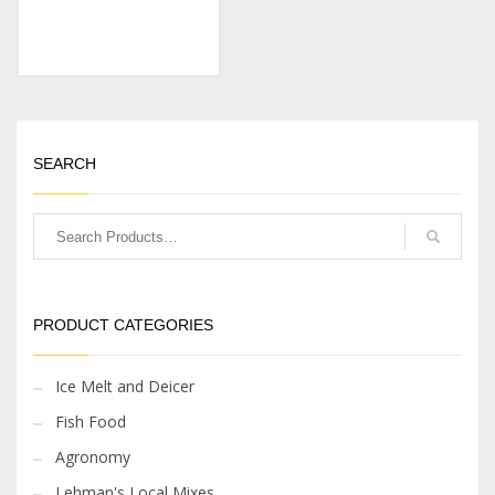
SEARCH
PRODUCT CATEGORIES
Ice Melt and Deicer
Fish Food
Agronomy
Lehman's Local Mixes