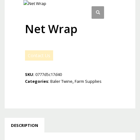
Net Wrap
Contact Us
SKU:
0777d5c17d40
Categories:
Baler Twine
,
Farm Supplies
DESCRIPTION