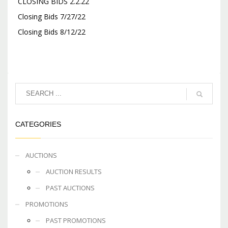
CLOSING BIDS 2.2.22
Closing Bids 7/27/22
Closing Bids 8/12/22
CATEGORIES
AUCTIONS
AUCTION RESULTS
PAST AUCTIONS
PROMOTIONS
PAST PROMOTIONS