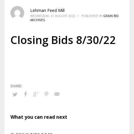
Lehman Feed Mill
WEDNESDAY, 31 AUGUST 2022
/
PUBLISHED IN
GRAIN BID
ARCHIVES
Closing Bids 8/30/22
What you can read next