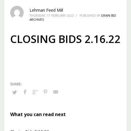
Lehman Feed Mill
THURSDAY, 17 FEBRUARY 2022
/
PUBLISHED IN
GRAIN BID
ARCHIVES
CLOSING BIDS 2.16.22
What you can read next